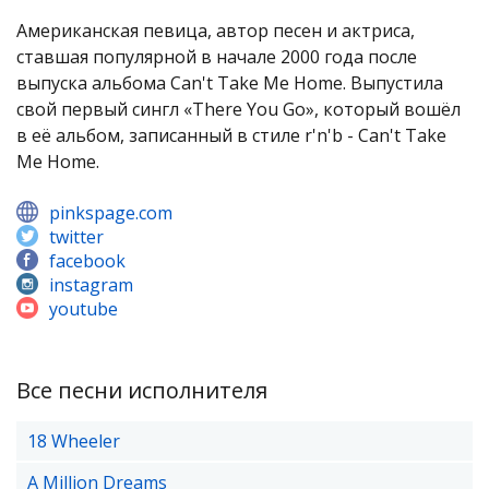
Американская певица, автор песен и актриса,
ставшая популярной в начале 2000 года после
выпуска альбома Can't Take Me Home. Выпустила
свой первый сингл «There You Go», который вошёл
в её альбом, записанный в стиле r'n'b - Can't Take
Me Home.
pinkspage.com
twitter
facebook
instagram
youtube
Все песни исполнителя
18 Wheeler
A Million Dreams