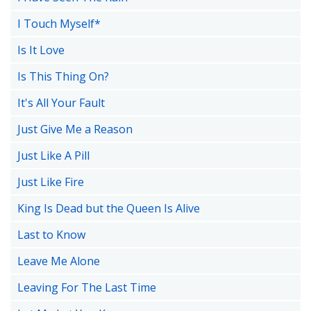
I Touch Myself*
Is It Love
Is This Thing On?
It's All Your Fault
Just Give Me a Reason
Just Like A Pill
Just Like Fire
King Is Dead but the Queen Is Alive
Last to Know
Leave Me Alone
Leaving For The Last Time