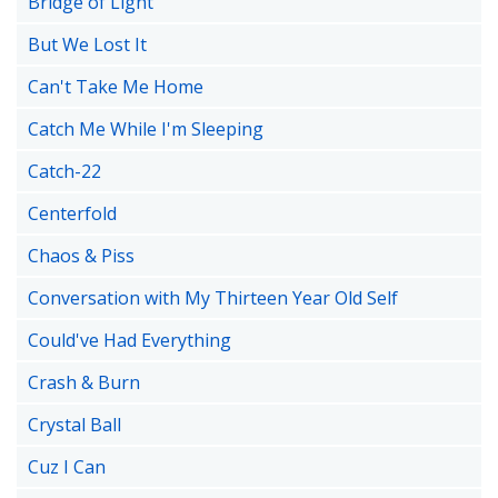
Bridge of Light
But We Lost It
Can't Take Me Home
Catch Me While I'm Sleeping
Catch-22
Centerfold
Chaos & Piss
Conversation with My Thirteen Year Old Self
Could've Had Everything
Crash & Burn
Crystal Ball
Cuz I Can