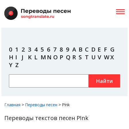
0
1
2
3
4
5
6
7
8
9
A
B
C
D
E
F
G
H
I
J
K
L
M
N
O
P
Q
R
S
T
U
V
W
X
Y
Z
Найти
Главная
>
Переводы песен
>
P!nk
Переводы текстов песен P!nk