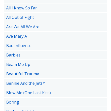
All I Know So Far
All Out of Fight
Are We All We Are
Ave Mary A
Bad Influence
Barbies
Beam Me Up
Beautiful Trauma
Bennie And the Jets*
Blow Me (One Last Kiss)
Boring