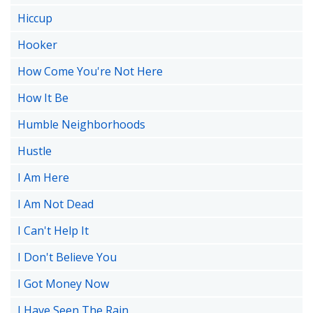
Hiccup
Hooker
How Come You're Not Here
How It Be
Humble Neighborhoods
Hustle
I Am Here
I Am Not Dead
I Can't Help It
I Don't Believe You
I Got Money Now
I Have Seen The Rain