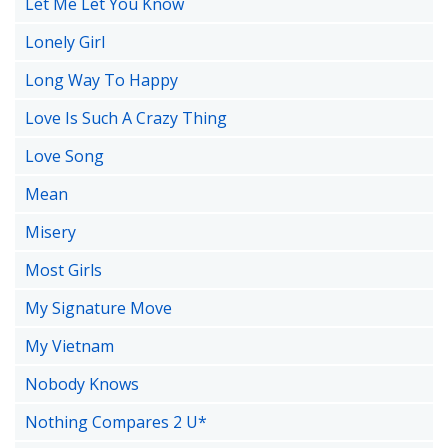
Let Me Let You Know
Lonely Girl
Long Way To Happy
Love Is Such A Crazy Thing
Love Song
Mean
Misery
Most Girls
My Signature Move
My Vietnam
Nobody Knows
Nothing Compares 2 U*