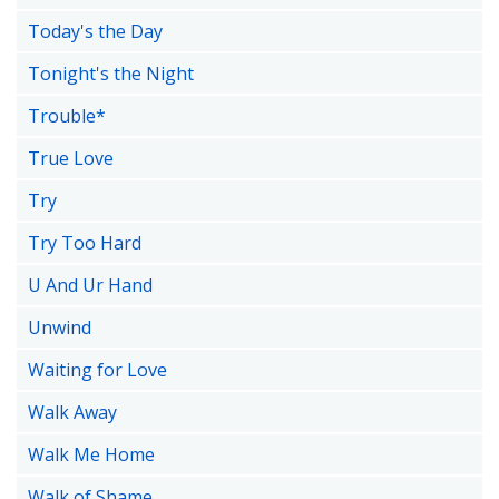
Today's the Day
Tonight's the Night
Trouble*
True Love
Try
Try Too Hard
U And Ur Hand
Unwind
Waiting for Love
Walk Away
Walk Me Home
Walk of Shame