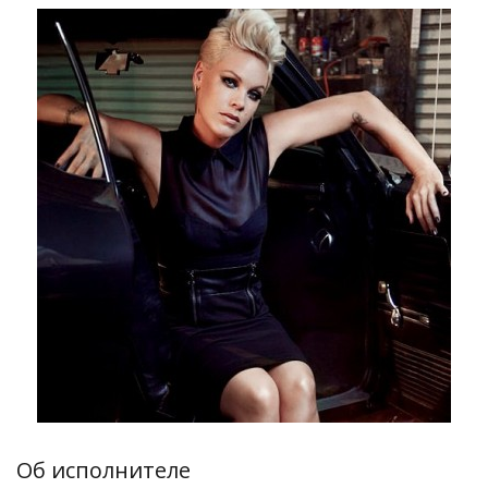
Об исполнителе