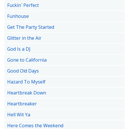
Fuckin` Perfect
Funhouse
Get The Party Started
Glitter in the Air
God Is a DJ
Gone to California
Good Old Days
Hazard To Myself
Heartbreak Down
Heartbreaker
Hell Wit Ya
Here Comes the Weekend