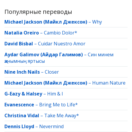
Популярные переводы
Michael Jackson (Майкл Джексон)
–
Why
Natalia Oreiro
–
Cambio Dolor*
David Bisbal
–
Cuidar Nuestro Amor
Aydar Galimov (Айдар Галимов)
–
Син минем
җанымның яртысы
Nine Inch Nails
–
Closer
Michael Jackson (Майкл Джексон)
–
Human Nature
G-Eazy & Halsey
–
Him & I
Evanescence
–
Bring Me to Life*
Christina Vidal
–
Take Me Away*
Dennis Lloyd
–
Nevermind