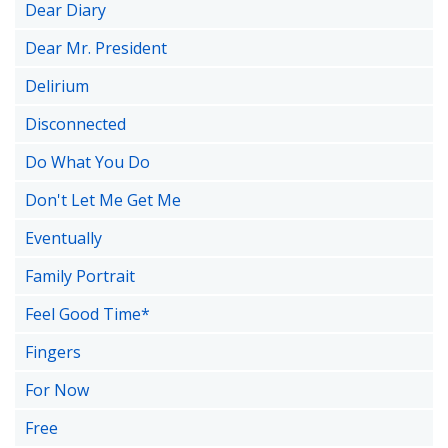
Dear Diary
Dear Mr. President
Delirium
Disconnected
Do What You Do
Don't Let Me Get Me
Eventually
Family Portrait
Feel Good Time*
Fingers
For Now
Free