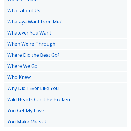
What about Us
Whataya Want from Me?
Whatever You Want
When We're Through
Where Did the Beat Go?
Where We Go
Who Knew
Why Did I Ever Like You
Wild Hearts Can't Be Broken
You Get My Love
You Make Me Sick