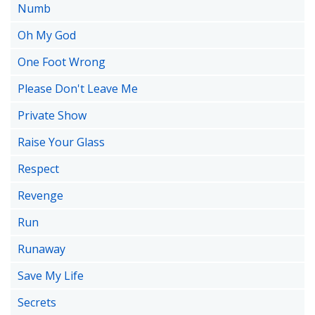
Numb
Oh My God
One Foot Wrong
Please Don't Leave Me
Private Show
Raise Your Glass
Respect
Revenge
Run
Runaway
Save My Life
Secrets