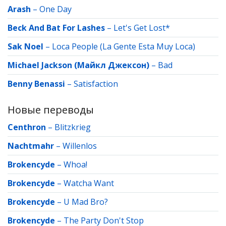
Arash
–
One Day
Beck And Bat For Lashes
–
Let's Get Lost*
Sak Noel
–
Loca People (La Gente Esta Muy Loca)
Michael Jackson (Майкл Джексон)
–
Bad
Benny Benassi
–
Satisfaction
Новые переводы
Centhron
–
Blitzkrieg
Nachtmahr
–
Willenlos
Brokencyde
–
Whoa!
Brokencyde
–
Watcha Want
Brokencyde
–
U Mad Bro?
Brokencyde
–
The Party Don't Stop