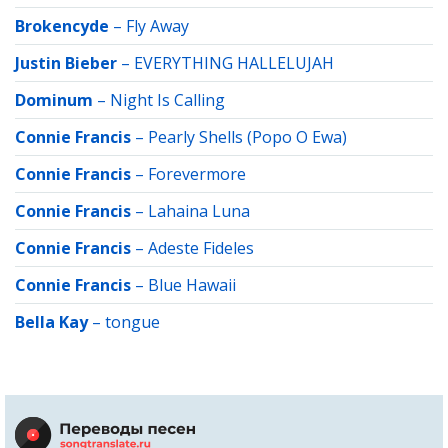
Brokencyde
–
Fly Away
Justin Bieber
–
EVERYTHING HALLELUJAH
Dominum
–
Night Is Calling
Connie Francis
–
Pearly Shells (Popo O Ewa)
Connie Francis
–
Forevermore
Connie Francis
–
Lahaina Luna
Connie Francis
–
Adeste Fideles
Connie Francis
–
Blue Hawaii
Bella Kay
–
tongue