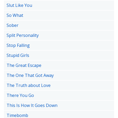
Slut Like You
So What
Sober
Split Personality
Stop Falling
Stupid Girls
The Great Escape
The One That Got Away
The Truth about Love
There You Go
This Is How It Goes Down
Timebomb