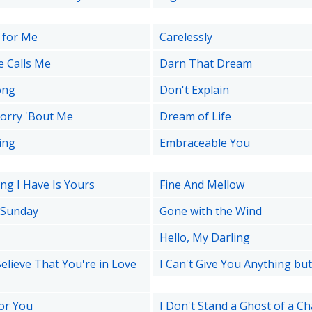
 for Me
Carelessly
e Calls Me
Darn That Dream
ong
Don't Explain
orry 'Bout Me
Dream of Life
ing
Embraceable You
ng I Have Is Yours
Fine And Mellow
 Sunday
Gone with the Wind
Hello, My Darling
Believe That You're in Love
I Can't Give You Anything bu
for You
I Don't Stand a Ghost of a C