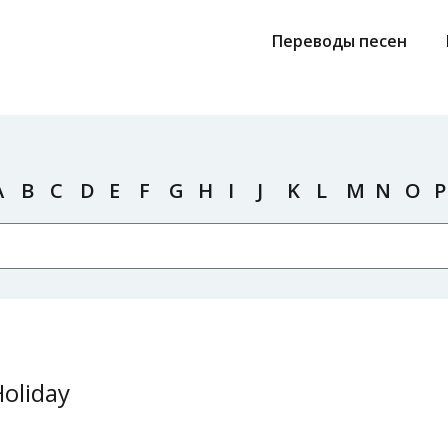
Переводы песен
A
B
C
D
E
F
G
H
I
J
K
L
M
N
O
P
Holiday