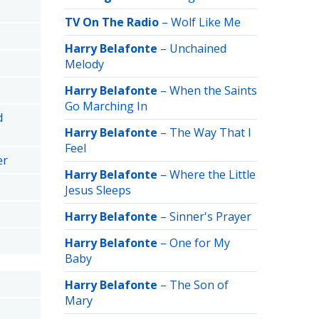
TV On The Radio
–
Wolf Like Me
Harry Belafonte
–
Unchained
Melody
Harry Belafonte
–
When the Saints
Go Marching In
d
Harry Belafonte
–
The Way That I
Feel
er
Harry Belafonte
–
Where the Little
Jesus Sleeps
Harry Belafonte
–
Sinner's Prayer
Harry Belafonte
–
One for My
Baby
Harry Belafonte
–
The Son of
Mary