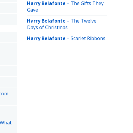
Harry Belafonte
–
The Gifts They
Gave
Harry Belafonte
–
The Twelve
Days of Christmas
Harry Belafonte
–
Scarlet Ribbons
from
 What