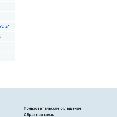
 You?
s
Пользовательское оглашение
Обратная связь