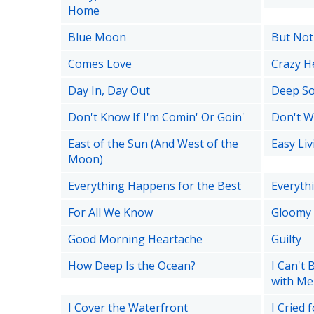
Home
Blue Moon
But Not
Comes Love
Crazy H
Day In, Day Out
Deep S
Don't Know If I'm Comin' Or Goin'
Don't W
East of the Sun (And West of the
Easy Liv
Moon)
Everything Happens for the Best
Everythi
For All We Know
Gloomy
Good Morning Heartache
Guilty
How Deep Is the Ocean?
I Can't 
with Me
I Cover the Waterfront
I Cried 