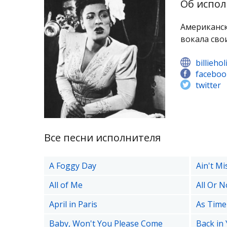
Об испол
Американск
вокала сво
billieho
faceboo
twitter
Все песни исполнителя
A Foggy Day
Ain't Mi
All of Me
All Or N
April in Paris
As Time
Baby, Won't You Please Come
Back in