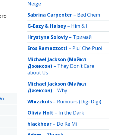
Neige
Sabrina Carpenter
–
Bed Chem
ого
G-Eazy & Halsey
–
Him & I
Hrystyna Soloviy
–
Тримай
Eros Ramazzotti
–
Piu' Che Puoi
Michael Jackson (Майкл
Джексон)
–
They Don't Care
about Us
Michael Jackson (Майкл
Джексон)
–
Why
Do
Whizzkids
–
Rumours (Digi Digi)
Olivia Holt
–
In the Dark
blackbear
–
Do Re Mi