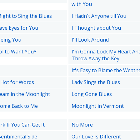
with You
Right to Sing the Blues
I Hadn't Anyone till You
ave Eyes for You
I Thought about You
Seeing You
I'll Look Around
ool to Want You*
I'm Gonna Lock My Heart An
Throw Away the Key
It's Easy to Blame the Weath
o Hot for Words
Lady Sings the Blues
ream in the Moonlight
Long Gone Blues
Come Back to Me
Moonlight in Vermont
k If You Can Get It
No More
Sentimental Side
Our Love Is Different