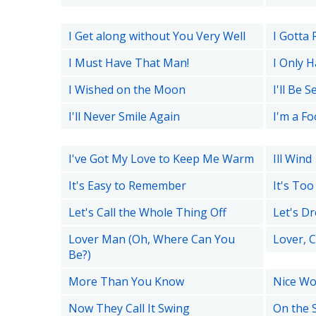
I Get along without You Very Well
I Gotta 
I Must Have That Man!
I Only H
I Wished on the Moon
I'll Be 
I'll Never Smile Again
I'm a F
I've Got My Love to Keep Me Warm
Ill Wind
It's Easy to Remember
It's To
Let's Call the Whole Thing Off
Let's D
Lover Man (Oh, Where Can You
Lover, 
Be?)
More Than You Know
Nice Wor
Now They Call It Swing
On the 