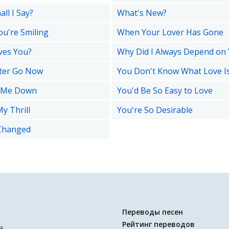
ll I Say?
What's New?
u're Smiling
When Your Lover Has Gone
ves You?
Why Did I Always Depend on
ter Go Now
You Don't Know What Love I
t Me Down
You'd Be So Easy to Love
y Thrill
You're So Desirable
Changed
Переводы песен
Рейтинг переводов
а.