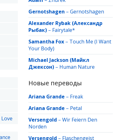
Adam
–
Zhurek
Gernotshagen
–
Gernotshagen
Alexander Rybak (Александр
Рыбак)
–
Fairytale*
Samantha Fox
–
Touch Me (I Want
Your Body)
Michael Jackson (Майкл
Джексон)
–
Human Nature
Новые переводы
Ariana Grande
–
Freak
Ariana Grande
–
Petal
t Love
Versengold
–
Wir Feiern Den
Norden
hance
Versengold
–
Flaschengeist