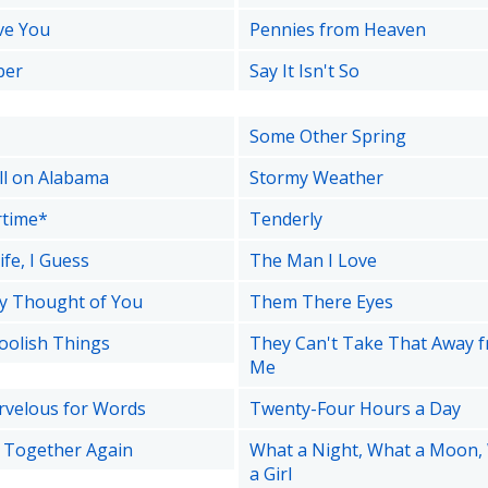
ove You
Pennies from Heaven
ber
Say It Isn't So
Some Other Spring
ell on Alabama
Stormy Weather
time*
Tenderly
ife, I Guess
The Man I Love
y Thought of You
Them There Eyes
oolish Things
They Can't Take That Away 
Me
velous for Words
Twenty-Four Hours a Day
e Together Again
What a Night, What a Moon,
a Girl