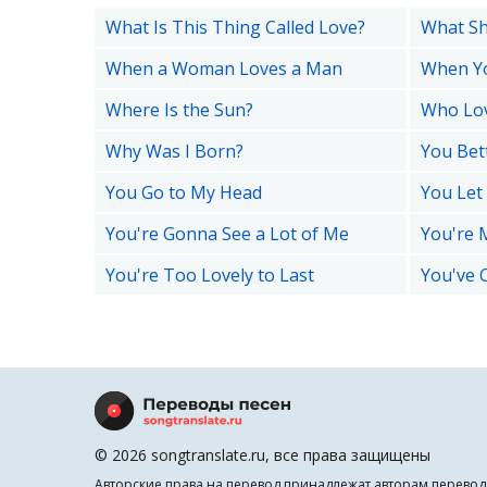
What Is This Thing Called Love?
What Sha
When a Woman Loves a Man
When Yo
Where Is the Sun?
Who Lo
Why Was I Born?
You Bet
You Go to My Head
You Le
You're Gonna See a Lot of Me
You're M
You're Too Lovely to Last
You've 
© 2026 songtranslate.ru, все права защищены
Авторские права на перевод принадлежат авторам перевод