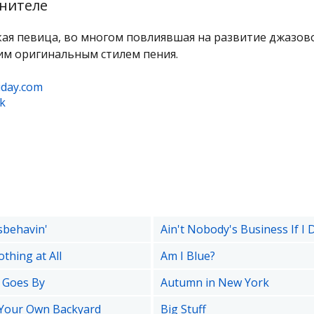
нителе
ая певица, во многом повлиявшая на развитие джазов
им оригинальным стилем пения.
liday.com
k
sbehavin'
Ain't Nobody's Business If I 
othing at All
Am I Blue?
 Goes By
Autumn in New York
 Your Own Backyard
Big Stuff