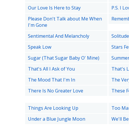
Our Love Is Here to Stay
P.S. I L
Please Don't Talk about Me When
Remem
I'm Gone
Sentimental And Melancholy
Solitude
Speak Low
Stars F
Sugar (That Sugar Baby O' Mine)
Summer
That's All I Ask of You
That's L
The Mood That I'm In
The Ver
There Is No Greater Love
These F
Things Are Looking Up
Too Mar
Under a Blue Jungle Moon
We'll B