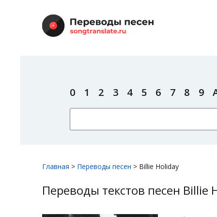
0
1
2
3
4
5
6
7
8
9
Главная
>
Переводы песен
>
Billie Holiday
Переводы текстов песен Billie 