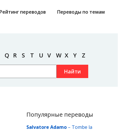
Рейтинг переводов
Переводы по темам
Q
R
S
T
U
V
W
X
Y
Z
Найти
Популярные переводы
Salvatore Adamo
–
Tombe la