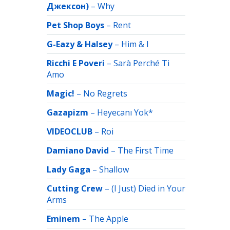
Джексон)
–
Why
Pet Shop Boys
–
Rent
G-Eazy & Halsey
–
Him & I
Ricchi E Poveri
–
Sarà Perché Ti
Amo
Magic!
–
No Regrets
Gazapizm
–
Heyecanı Yok*
VIDEOCLUB
–
Roi
Damiano David
–
The First Time
Lady Gaga
–
Shallow
Cutting Crew
–
(I Just) Died in Your
Arms
Eminem
–
The Apple