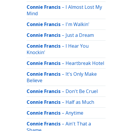
Connie Francis
–
I Almost Lost My
Mind
Connie Francis
–
I'm Walkin'
Connie Francis
–
Just a Dream
Connie Francis
–
I Hear You
Knockin'
Connie Francis
–
Heartbreak Hotel
Connie Francis
–
It's Only Make
Believe
Connie Francis
–
Don't Be Cruel
Connie Francis
–
Half as Much
Connie Francis
–
Anytime
Connie Francis
–
Ain't That a
Shame