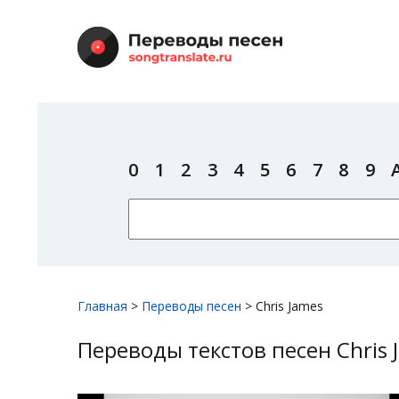
0
1
2
3
4
5
6
7
8
9
Главная
>
Переводы песен
>
Chris James
Переводы текстов песен Chris 