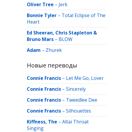
Oliver Tree
–
Jerk
Bonnie Tyler
–
Total Eclipse of The
Heart
Ed Sheeran, Chris Stapleton &
Bruno Mars
–
BLOW
Adam
–
Zhurek
Новые переводы
Connie Francis
–
Let Me Go, Lover
Connie Francis
–
Sincerely
Connie Francis
–
Tweedlee Dee
Connie Francis
–
Silhouettes
Kiffness, The
–
Altai Throat
Singing