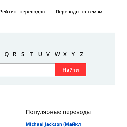
Рейтинг переводов
Переводы по темам
Q
R
S
T
U
V
W
X
Y
Z
Найти
Популярные переводы
Michael Jackson (Майкл