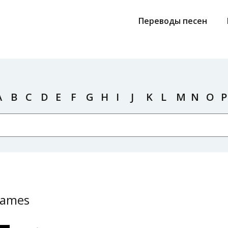
Переводы песен
A
B
C
D
E
F
G
H
I
J
K
L
M
N
O
P
James