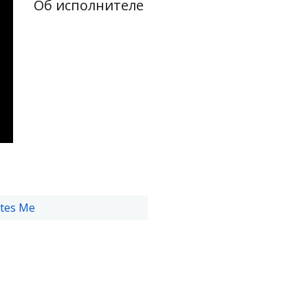
Об исполнителе
tes Me