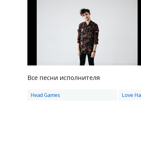
Все песни исполнителя
Head Games
Love Ha