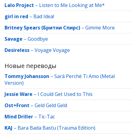
Lalo Project
–
Listen to Me Looking at Me*
girl in red
–
Bad Idea!
Britney Spears (Бритни Спирс)
–
Gimme More
Savage
–
Goodbye
Desireless
–
Voyage Voyage
Новые переводы
Tommy Johansson
–
Sarà Perché Ti Amo (Metal
Version)
Jessie Ware
–
I Could Get Used to This
Ost+Front
–
Geld Geld Geld
Mind Driller
–
Tic-Tac
KAJ
–
Bara Bada Bastu (Trauma Edition)