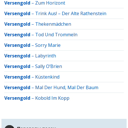
Versengold
–
Zum Horizont
Versengold
–
Trink Aus! – Der Alte Rathenstein
Versengold
–
Thekenmädchen
Versengold
–
Tod Und Trommeln
Versengold
–
Sorry Marie
Versengold
–
Labyrinth
Versengold
–
Sally O’Brien
Versengold
–
Küstenkind
Versengold
–
Mal Der Hund, Mal Der Baum
Versengold
–
Kobold Im Kopp