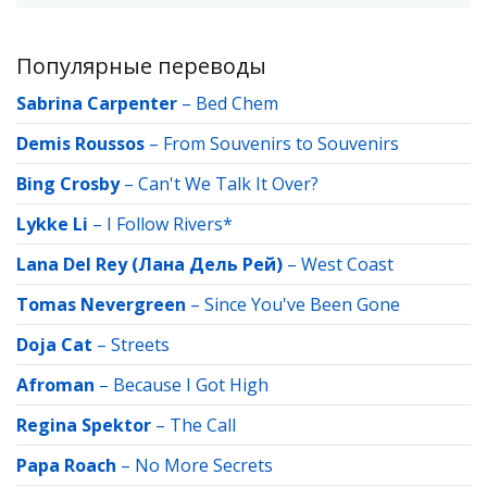
Популярные переводы
Sabrina Carpenter
–
Bed Chem
Demis Roussos
–
From Souvenirs to Souvenirs
Bing Crosby
–
Can't We Talk It Over?
Lykke Li
–
I Follow Rivers*
Lana Del Rey (Лана Дель Рей)
–
West Coast
Tomas Nevergreen
–
Since You've Been Gone
Doja Cat
–
Streets
Afroman
–
Because I Got High
Regina Spektor
–
The Call
Papa Roach
–
No More Secrets