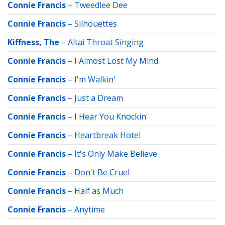
Connie Francis
–
Tweedlee Dee
Connie Francis
–
Silhouettes
Kiffness, The
–
Altai Throat Singing
Connie Francis
–
I Almost Lost My Mind
Connie Francis
–
I'm Walkin'
Connie Francis
–
Just a Dream
Connie Francis
–
I Hear You Knockin'
Connie Francis
–
Heartbreak Hotel
Connie Francis
–
It's Only Make Believe
Connie Francis
–
Don't Be Cruel
Connie Francis
–
Half as Much
Connie Francis
–
Anytime