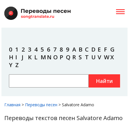
0
1
2
3
4
5
6
7
8
9
A
B
C
D
E
F
G
H
I
J
K
L
M
N
O
P
Q
R
S
T
U
V
W
X
Y
Z
Найти
Главная
>
Переводы песен
>
Salvatore Adamo
Переводы текстов песен Salvatore Adamo