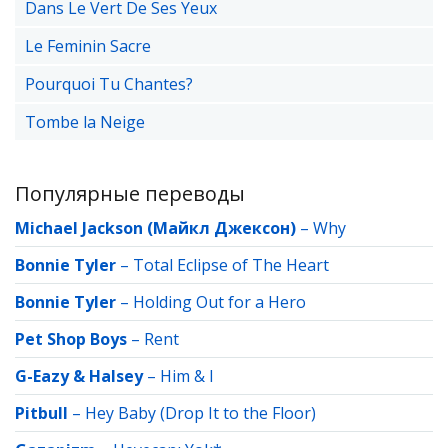
Dans Le Vert De Ses Yeux
Le Feminin Sacre
Pourquoi Tu Chantes?
Tombe la Neige
Популярные переводы
Michael Jackson (Майкл Джексон)
–
Why
Bonnie Tyler
–
Total Eclipse of The Heart
Bonnie Tyler
–
Holding Out for a Hero
Pet Shop Boys
–
Rent
G-Eazy & Halsey
–
Him & I
Pitbull
–
Hey Baby (Drop It to the Floor)