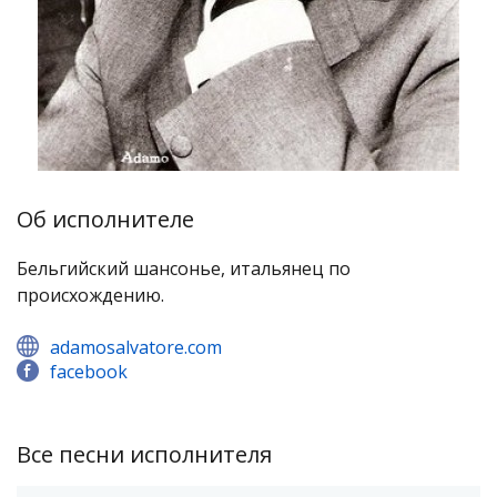
Об исполнителе
Бельгийский шансонье, итальянец по
происхождению.
adamosalvatore.com
facebook
Все песни исполнителя