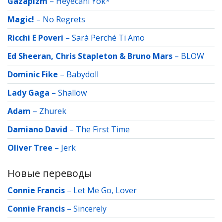
Gazapizm
–
Heyecanı Yok*
Magic!
–
No Regrets
Ricchi E Poveri
–
Sarà Perché Ti Amo
Ed Sheeran, Chris Stapleton & Bruno Mars
–
BLOW
Dominic Fike
–
Babydoll
Lady Gaga
–
Shallow
Adam
–
Zhurek
Damiano David
–
The First Time
Oliver Tree
–
Jerk
Новые переводы
Connie Francis
–
Let Me Go, Lover
Connie Francis
–
Sincerely