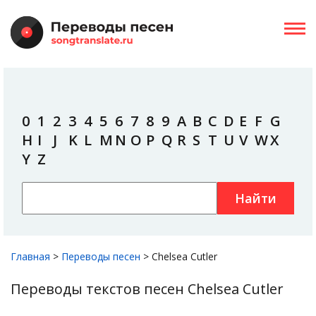
0
1
2
3
4
5
6
7
8
9
A
B
C
D
E
F
G
H
I
J
K
L
M
N
O
P
Q
R
S
T
U
V
W
X
Y
Z
Найти
Главная
>
Переводы песен
>
Chelsea Cutler
Переводы текстов песен Chelsea Cutler