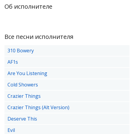
Об исполнителе
Все песни исполнителя
310 Bowery
AF1s
Are You Listening
Cold Showers
Crazier Things
Crazier Things (Alt Version)
Deserve This
Evil