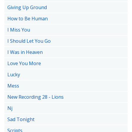
Giving Up Ground
How to Be Human
I Miss You
I Should Let You Go
I Was in Heaven
Love You More
Lucky
Mess
New Recording 28 - Lions
Nj
Sad Tonight
Scripts