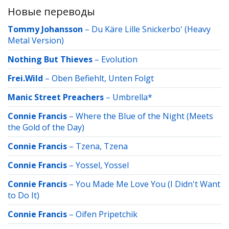
Новые переводы
Tommy Johansson
–
Du Käre Lille Snickerbo' (Heavy
Metal Version)
Nothing But Thieves
–
Evolution
Frei.Wild
–
Oben Befiehlt, Unten Folgt
Manic Street Preachers
–
Umbrella*
Connie Francis
–
Where the Blue of the Night (Meets
the Gold of the Day)
Connie Francis
–
Tzena, Tzena
Connie Francis
–
Yossel, Yossel
Connie Francis
–
You Made Me Love You (I Didn't Want
to Do It)
Connie Francis
–
Oifen Pripetchik