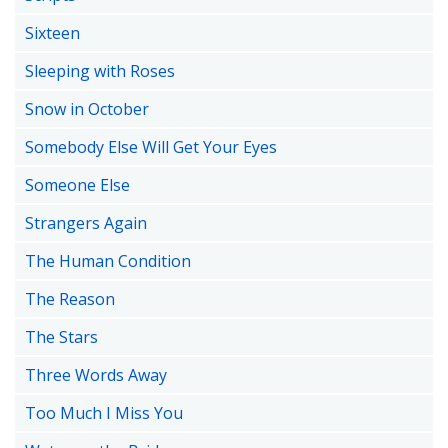
Sixteen
Sleeping with Roses
Snow in October
Somebody Else Will Get Your Eyes
Someone Else
Strangers Again
The Human Condition
The Reason
The Stars
Three Words Away
Too Much I Miss You