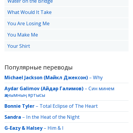
Water on the Bridge
What Would It Take
You Are Losing Me
You Make Me
Your Shirt
Популярные переводы
Michael Jackson (Майкл Джексон)
–
Why
Aydar Galimov (Айдар Галимов)
–
Син минем
җанымның яртысы
Bonnie Tyler
–
Total Eclipse of The Heart
Sandra
–
In the Heat of the Night
G-Eazy & Halsey
–
Him & I