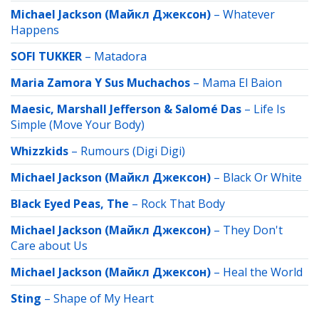
Michael Jackson (Майкл Джексон)
–
Whatever
Happens
SOFI TUKKER
–
Matadora
Maria Zamora Y Sus Muchachos
–
Mama El Baion
Maesic, Marshall Jefferson & Salomé Das
–
Life Is
Simple (Move Your Body)
Whizzkids
–
Rumours (Digi Digi)
Michael Jackson (Майкл Джексон)
–
Black Or White
Black Eyed Peas, The
–
Rock That Body
Michael Jackson (Майкл Джексон)
–
They Don't
Care about Us
Michael Jackson (Майкл Джексон)
–
Heal the World
Sting
–
Shape of My Heart