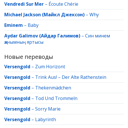
Vendredi Sur Mer
–
Écoute Chérie
Michael Jackson (Майкл Джексон)
–
Why
Eminem
–
Baby
Aydar Galimov (Айдар Галимов)
–
Син минем
җанымның яртысы
Новые переводы
Versengold
–
Zum Horizont
Versengold
–
Trink Aus! – Der Alte Rathenstein
Versengold
–
Thekenmädchen
Versengold
–
Tod Und Trommeln
Versengold
–
Sorry Marie
Versengold
–
Labyrinth