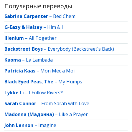
Популярные переводы
Sabrina Carpenter
–
Bed Chem
G-Eazy & Halsey
–
Him & I
Illenium
–
All Together
Backstreet Boys
–
Everybody (Backstreet's Back)
Kaoma
–
La Lambada
Patricia Kaas
–
Mon Mec a Moi
Black Eyed Peas, The
–
My Humps
Lykke Li
–
I Follow Rivers*
Sarah Connor
–
From Sarah with Love
Madonna (Мадонна)
–
Like a Prayer
John Lennon
–
Imagine