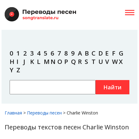
0
1
2
3
4
5
6
7
8
9
A
B
C
D
E
F
G
H
I
J
K
L
M
N
O
P
Q
R
S
T
U
V
W
X
Y
Z
Найти
Главная
>
Переводы песен
>
Charlie Winston
Переводы текстов песен Charlie Winston