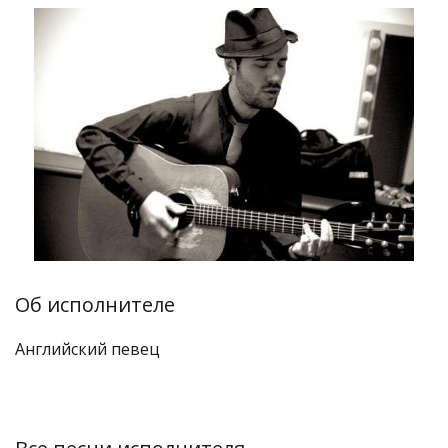
Об исполнителе
Английский певец