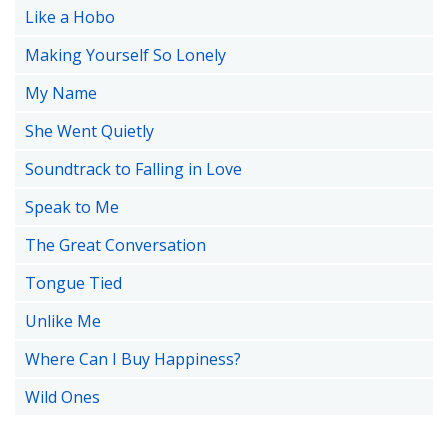
Like a Hobo
Making Yourself So Lonely
My Name
She Went Quietly
Soundtrack to Falling in Love
Speak to Me
The Great Conversation
Tongue Tied
Unlike Me
Where Can I Buy Happiness?
Wild Ones