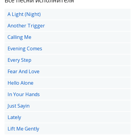
Все песни исполнителя
A Light (Night)
Another Trigger
Calling Me
Evening Comes
Every Step
Fear And Love
Hello Alone
In Your Hands
Just Sayin
Lately
Lift Me Gently