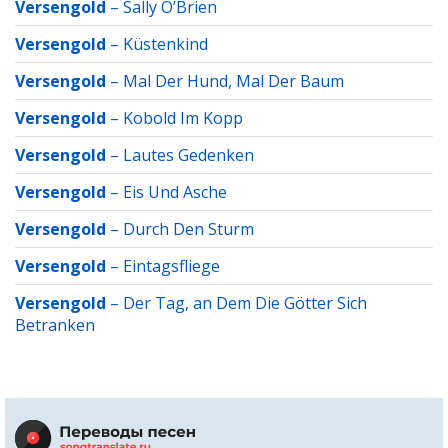
Versengold
–
Sally O’Brien
Versengold
–
Küstenkind
Versengold
–
Mal Der Hund, Mal Der Baum
Versengold
–
Kobold Im Kopp
Versengold
–
Lautes Gedenken
Versengold
–
Eis Und Asche
Versengold
–
Durch Den Sturm
Versengold
–
Eintagsfliege
Versengold
–
Der Tag, an Dem Die Götter Sich
Betranken