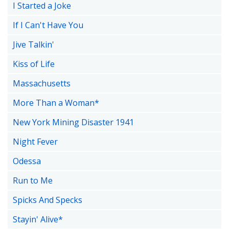
I Started a Joke
If I Can't Have You
Jive Talkin'
Kiss of Life
Massachusetts
More Than a Woman*
New York Mining Disaster 1941
Night Fever
Odessa
Run to Me
Spicks And Specks
Stayin' Alive*