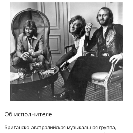
Об исполнителе
Британско-австралийская музыкальная группа,