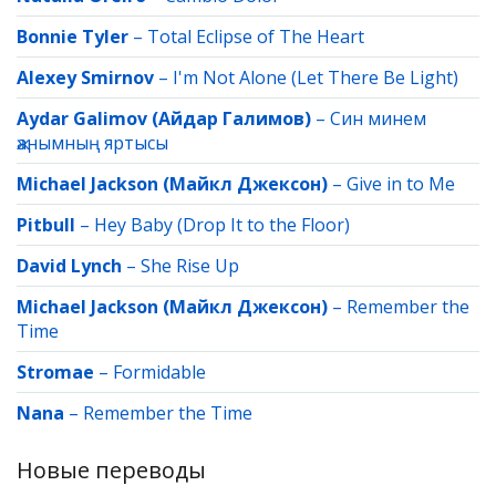
Bonnie Tyler
–
Total Eclipse of The Heart
Alexey Smirnov
–
I'm Not Alone (Let There Be Light)
Aydar Galimov (Айдар Галимов)
–
Син минем
җанымның яртысы
Michael Jackson (Майкл Джексон)
–
Give in to Me
Pitbull
–
Hey Baby (Drop It to the Floor)
David Lynch
–
She Rise Up
Michael Jackson (Майкл Джексон)
–
Remember the
Time
Stromae
–
Formidable
Nana
–
Remember the Time
Новые переводы