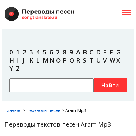
0
1
2
3
4
5
6
7
8
9
A
B
C
D
E
F
G
H
I
J
K
L
M
N
O
P
Q
R
S
T
U
V
W
X
Y
Z
Найти
Главная
>
Переводы песен
>
Aram Mp3
Переводы текстов песен Aram Mp3