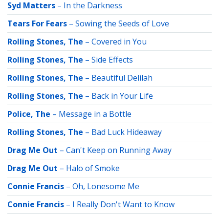
Syd Matters
–
In the Darkness
Tears For Fears
–
Sowing the Seeds of Love
Rolling Stones, The
–
Covered in You
Rolling Stones, The
–
Side Effects
Rolling Stones, The
–
Beautiful Delilah
Rolling Stones, The
–
Back in Your Life
Police, The
–
Message in a Bottle
Rolling Stones, The
–
Bad Luck Hideaway
Drag Me Out
–
Can't Keep on Running Away
Drag Me Out
–
Halo of Smoke
Connie Francis
–
Oh, Lonesome Me
Connie Francis
–
I Really Don't Want to Know