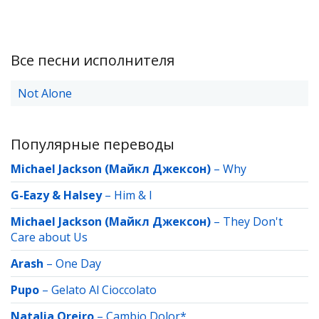
Все песни исполнителя
Not Alone
Популярные переводы
Michael Jackson (Майкл Джексон)
–
Why
G-Eazy & Halsey
–
Him & I
Michael Jackson (Майкл Джексон)
–
They Don't
Care about Us
Arash
–
One Day
Pupo
–
Gelato Al Cioccolato
Natalia Oreiro
–
Cambio Dolor*