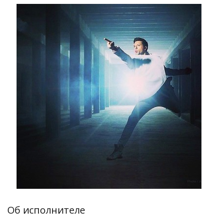
Об исполнителе