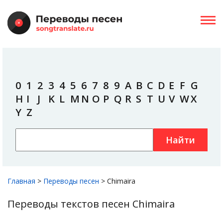
0
1
2
3
4
5
6
7
8
9
A
B
C
D
E
F
G
H
I
J
K
L
M
N
O
P
Q
R
S
T
U
V
W
X
Y
Z
Найти
Главная
>
Переводы песен
>
Chimaira
Переводы текстов песен Chimaira