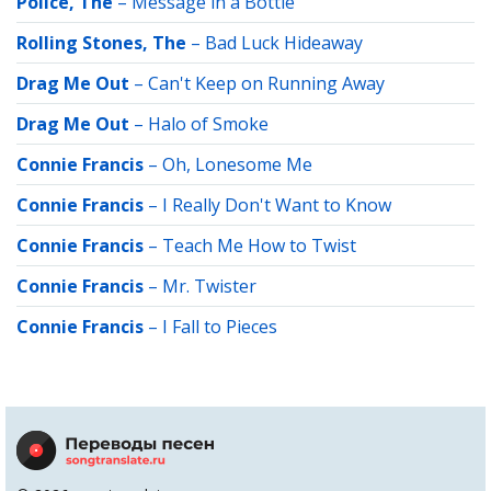
Police, The
–
Message in a Bottle
Rolling Stones, The
–
Bad Luck Hideaway
Drag Me Out
–
Can't Keep on Running Away
Drag Me Out
–
Halo of Smoke
Connie Francis
–
Oh, Lonesome Me
Connie Francis
–
I Really Don't Want to Know
Connie Francis
–
Teach Me How to Twist
Connie Francis
–
Mr. Twister
Connie Francis
–
I Fall to Pieces