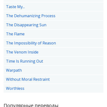
Taste My...
The Dehumanizing Process
The Disappearing Sun
The Flame
The Impossibility of Reason
The Venom Inside
Time Is Running Out
Warpath
Without Moral Restraint
Worthless
Популярные переводы