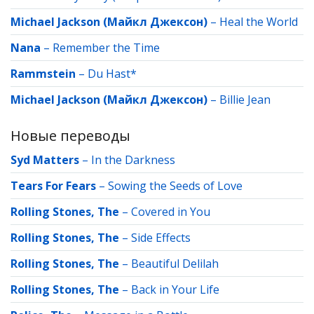
Michael Jackson (Майкл Джексон)
–
Heal the World
Nana
–
Remember the Time
Rammstein
–
Du Hast*
Michael Jackson (Майкл Джексон)
–
Billie Jean
Новые переводы
Syd Matters
–
In the Darkness
Tears For Fears
–
Sowing the Seeds of Love
Rolling Stones, The
–
Covered in You
Rolling Stones, The
–
Side Effects
Rolling Stones, The
–
Beautiful Delilah
Rolling Stones, The
–
Back in Your Life