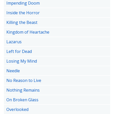
Impending Doom
Inside the Horror
Killing the Beast
Kingdom of Heartache
Lazarus
Left for Dead
Losing My Mind
Needle
No Reason to Live
Nothing Remains
On Broken Glass
Overlooked