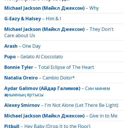
Michael Jackson (Майкл Джексон)
–
Why
G-Eazy & Halsey
–
Him & I
Michael Jackson (Майкл Джексон)
–
They Don't
Care about Us
Arash
–
One Day
Pupo
–
Gelato Al Cioccolato
Bonnie Tyler
–
Total Eclipse of The Heart
Natalia Oreiro
–
Cambio Dolor*
Aydar Galimov (Айдар Галимов)
–
Син минем
җанымның яртысы
Alexey Smirnov
–
I'm Not Alone (Let There Be Light)
Michael Jackson (Майкл Джексон)
–
Give in to Me
Pitbull
–
Hey Baby (Drop It to the Floor)