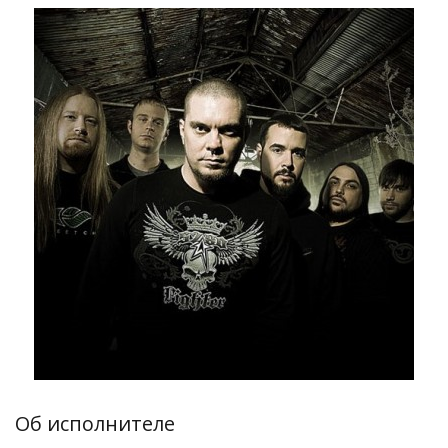
Об исполнителе