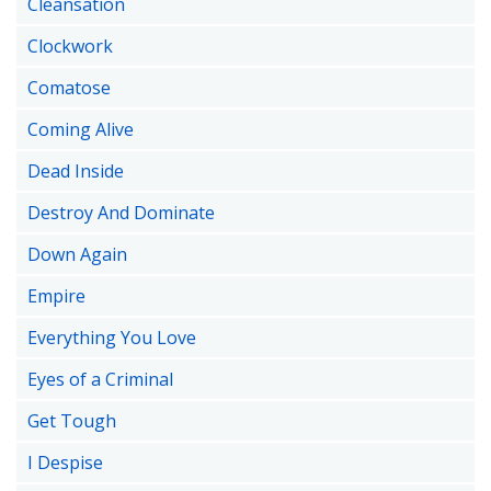
Cleansation
Clockwork
Comatose
Coming Alive
Dead Inside
Destroy And Dominate
Down Again
Empire
Everything You Love
Eyes of a Criminal
Get Tough
I Despise