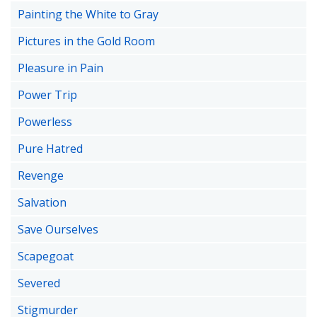
Painting the White to Gray
Pictures in the Gold Room
Pleasure in Pain
Power Trip
Powerless
Pure Hatred
Revenge
Salvation
Save Ourselves
Scapegoat
Severed
Stigmurder