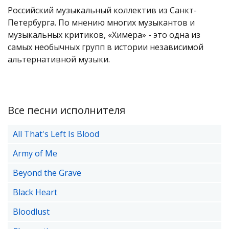
Российский музыкальный коллектив из Санкт-
Петербурга. По мнению многих музыкантов и
музыкальных критиков, «Химера» - это одна из
самых необычных групп в истории независимой
альтернативной музыки.
Все песни исполнителя
All That's Left Is Blood
Army of Me
Beyond the Grave
Black Heart
Bloodlust