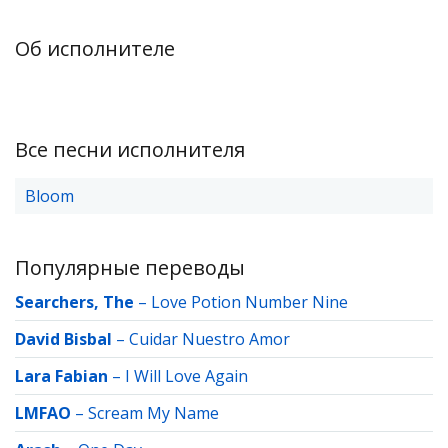
Об исполнителе
Все песни исполнителя
Bloom
Популярные переводы
Searchers, The
–
Love Potion Number Nine
David Bisbal
–
Cuidar Nuestro Amor
Lara Fabian
–
I Will Love Again
LMFAO
–
Scream My Name