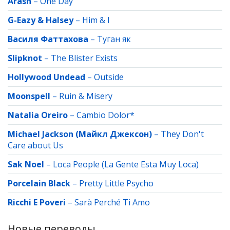
Arash
–
One Day
G-Eazy & Halsey
–
Him & I
Василя Фаттахова
–
Туган як
Slipknot
–
The Blister Exists
Hollywood Undead
–
Outside
Moonspell
–
Ruin & Misery
Natalia Oreiro
–
Cambio Dolor*
Michael Jackson (Майкл Джексон)
–
They Don't
Care about Us
Sak Noel
–
Loca People (La Gente Esta Muy Loca)
Porcelain Black
–
Pretty Little Psycho
Ricchi E Poveri
–
Sarà Perché Ti Amo
Новые переводы