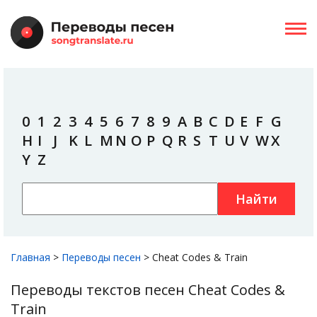
0
1
2
3
4
5
6
7
8
9
A
B
C
D
E
F
G
H
I
J
K
L
M
N
O
P
Q
R
S
T
U
V
W
X
Y
Z
Найти
Главная
>
Переводы песен
>
Cheat Codes & Train
Переводы текстов песен Cheat Codes &
Train