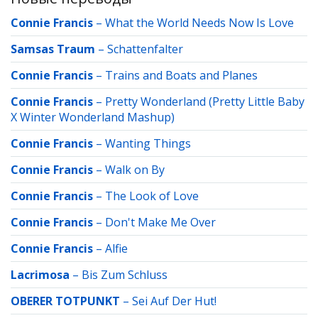
Connie Francis
–
What the World Needs Now Is Love
Samsas Traum
–
Schattenfalter
Connie Francis
–
Trains and Boats and Planes
Connie Francis
–
Pretty Wonderland (Pretty Little Baby
X Winter Wonderland Mashup)
Connie Francis
–
Wanting Things
Connie Francis
–
Walk on By
Connie Francis
–
The Look of Love
Connie Francis
–
Don't Make Me Over
Connie Francis
–
Alfie
Lacrimosa
–
Bis Zum Schluss
OBERER TOTPUNKT
–
Sei Auf Der Hut!