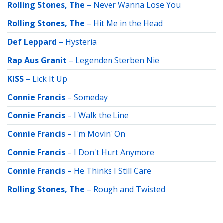
Rolling Stones, The
–
Never Wanna Lose You
Rolling Stones, The
–
Hit Me in the Head
Def Leppard
–
Hysteria
Rap Aus Granit
–
Legenden Sterben Nie
KISS
–
Lick It Up
Connie Francis
–
Someday
Connie Francis
–
I Walk the Line
Connie Francis
–
I'm Movin' On
Connie Francis
–
I Don't Hurt Anymore
Connie Francis
–
He Thinks I Still Care
Rolling Stones, The
–
Rough and Twisted