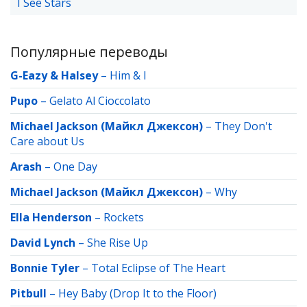
I See Stars
Популярные переводы
G-Eazy & Halsey
–
Him & I
Pupo
–
Gelato Al Cioccolato
Michael Jackson (Майкл Джексон)
–
They Don't
Care about Us
Arash
–
One Day
Michael Jackson (Майкл Джексон)
–
Why
Ella Henderson
–
Rockets
David Lynch
–
She Rise Up
Bonnie Tyler
–
Total Eclipse of The Heart
Pitbull
–
Hey Baby (Drop It to the Floor)