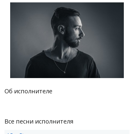
Об исполнителе
Все песни исполнителя