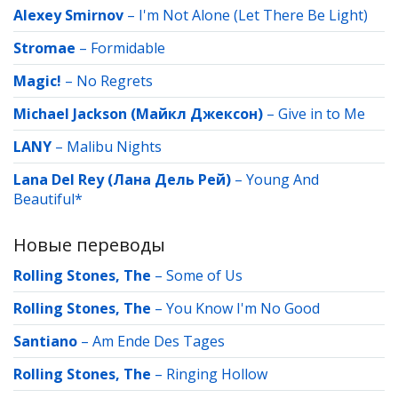
Alexey Smirnov
–
I'm Not Alone (Let There Be Light)
Stromae
–
Formidable
Magic!
–
No Regrets
Michael Jackson (Майкл Джексон)
–
Give in to Me
LANY
–
Malibu Nights
Lana Del Rey (Лана Дель Рей)
–
Young And
Beautiful*
Новые переводы
Rolling Stones, The
–
Some of Us
Rolling Stones, The
–
You Know I'm No Good
Santiano
–
Am Ende Des Tages
Rolling Stones, The
–
Ringing Hollow