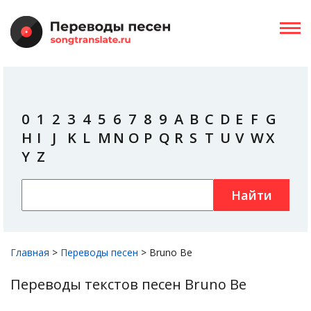
0
1
2
3
4
5
6
7
8
9
A
B
C
D
E
F
G
H
I
J
K
L
M
N
O
P
Q
R
S
T
U
V
W
X
Y
Z
Найти
Главная
>
Переводы песен
>
Bruno Be
Переводы текстов песен Bruno Be