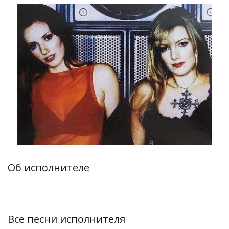
Об исполнителе
Все песни исполнителя