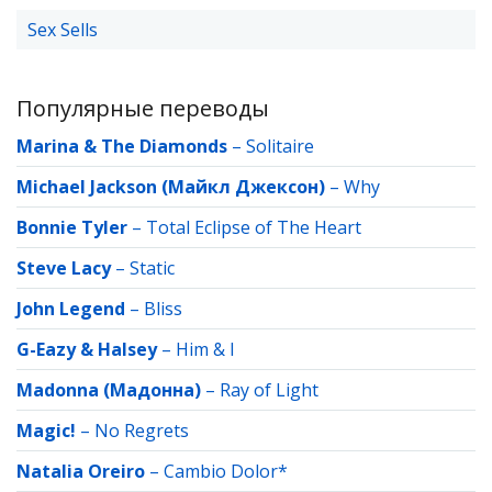
Sex Sells
Популярные переводы
Marina & The Diamonds
–
Solitaire
Michael Jackson (Майкл Джексон)
–
Why
Bonnie Tyler
–
Total Eclipse of The Heart
Steve Lacy
–
Static
John Legend
–
Bliss
G-Eazy & Halsey
–
Him & I
Madonna (Мадонна)
–
Ray of Light
Magic!
–
No Regrets
Natalia Oreiro
–
Cambio Dolor*