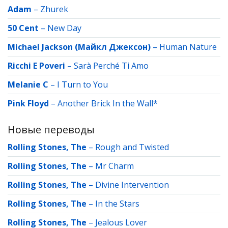
Adam
–
Zhurek
50 Cent
–
New Day
Michael Jackson (Майкл Джексон)
–
Human Nature
Ricchi E Poveri
–
Sarà Perché Ti Amo
Melanie C
–
I Turn to You
Pink Floyd
–
Another Brick In the Wall*
Новые переводы
Rolling Stones, The
–
Rough and Twisted
Rolling Stones, The
–
Mr Charm
Rolling Stones, The
–
Divine Intervention
Rolling Stones, The
–
In the Stars
Rolling Stones, The
–
Jealous Lover