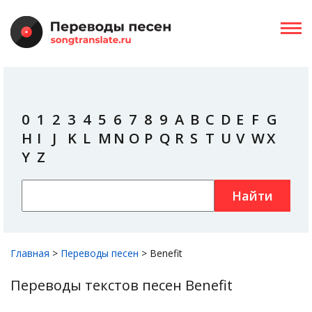
0
1
2
3
4
5
6
7
8
9
A
B
C
D
E
F
G
H
I
J
K
L
M
N
O
P
Q
R
S
T
U
V
W
X
Y
Z
Найти
Главная
>
Переводы песен
>
Benefit
Переводы текстов песен Benefit