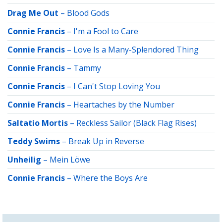
Drag Me Out
–
Blood Gods
Connie Francis
–
I'm a Fool to Care
Connie Francis
–
Love Is a Many-Splendored Thing
Connie Francis
–
Tammy
Connie Francis
–
I Can't Stop Loving You
Connie Francis
–
Heartaches by the Number
Saltatio Mortis
–
Reckless Sailor (Black Flag Rises)
Teddy Swims
–
Break Up in Reverse
Unheilig
–
Mein Löwe
Connie Francis
–
Where the Boys Are