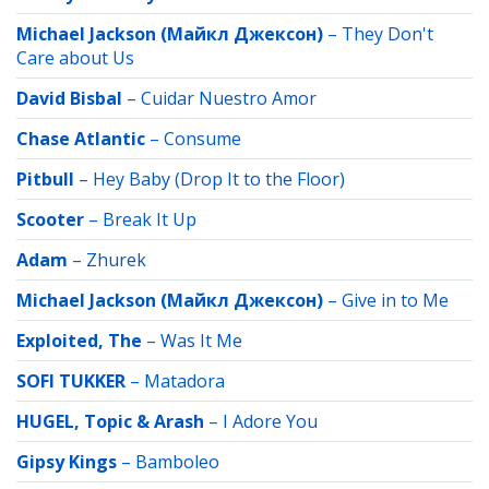
Michael Jackson (Майкл Джексон)
–
They Don't
Care about Us
David Bisbal
–
Cuidar Nuestro Amor
Chase Atlantic
–
Consume
Pitbull
–
Hey Baby (Drop It to the Floor)
Scooter
–
Break It Up
Adam
–
Zhurek
Michael Jackson (Майкл Джексон)
–
Give in to Me
Exploited, The
–
Was It Me
SOFI TUKKER
–
Matadora
HUGEL, Topic & Arash
–
I Adore You
Gipsy Kings
–
Bamboleo