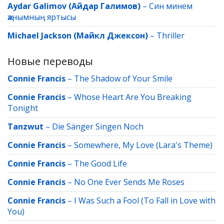
Aydar Galimov (Айдар Галимов)
–
Син минем
җанымның яртысы
Michael Jackson (Майкл Джексон)
–
Thriller
Новые переводы
Connie Francis
–
The Shadow of Your Smile
Connie Francis
–
Whose Heart Are You Breaking
Tonight
Tanzwut
–
Die Sänger Singen Noch
Connie Francis
–
Somewhere, My Love (Lara's Theme)
Connie Francis
–
The Good Life
Connie Francis
–
No One Ever Sends Me Roses
Connie Francis
–
I Was Such a Fool (To Fall in Love with
You)