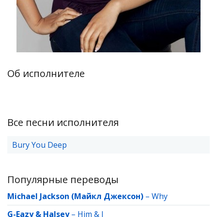
Об исполнителе
Все песни исполнителя
Bury You Deep
Популярные переводы
Michael Jackson (Майкл Джексон)
–
Why
G-Eazy & Halsey
–
Him & I