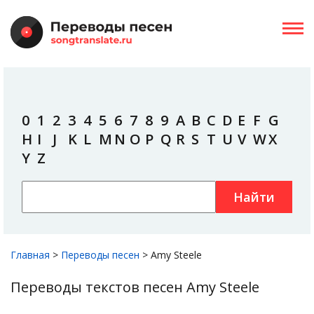
0
1
2
3
4
5
6
7
8
9
A
B
C
D
E
F
G
H
I
J
K
L
M
N
O
P
Q
R
S
T
U
V
W
X
Y
Z
Найти
Главная
>
Переводы песен
>
Amy Steele
Переводы текстов песен Amy Steele