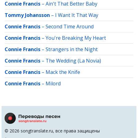
Connie Francis
–
Ain't That Better Baby
Tommy Johansson
–
I Want It That Way
Connie Francis
–
Second Time Around
Connie Francis
–
You're Breaking My Heart
Connie Francis
–
Strangers in the Night
Connie Francis
–
The Wedding (La Novia)
Connie Francis
–
Mack the Knife
Connie Francis
–
Milord
© 2026 songtranslate.ru, все права защищены