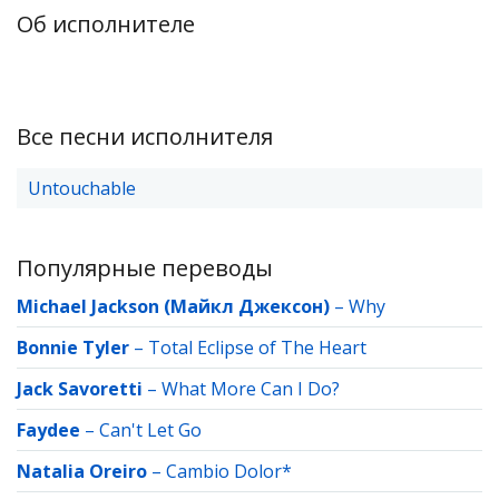
Об исполнителе
Все песни исполнителя
Untouchable
Популярные переводы
Michael Jackson (Майкл Джексон)
–
Why
Bonnie Tyler
–
Total Eclipse of The Heart
Jack Savoretti
–
What More Can I Do?
Faydee
–
Can't Let Go
Natalia Oreiro
–
Cambio Dolor*