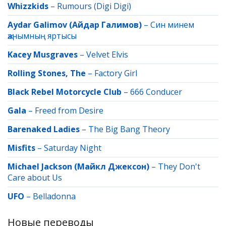
Whizzkids
–
Rumours (Digi Digi)
Aydar Galimov (Айдар Галимов)
–
Син минем
җанымның яртысы
Kacey Musgraves
–
Velvet Elvis
Rolling Stones, The
–
Factory Girl
Black Rebel Motorcycle Club
–
666 Conducer
Gala
–
Freed from Desire
Barenaked Ladies
–
The Big Bang Theory
Misfits
–
Saturday Night
Michael Jackson (Майкл Джексон)
–
They Don't
Care about Us
UFO
–
Belladonna
Новые переводы