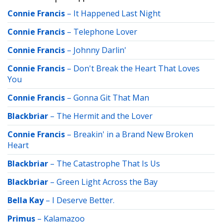
Connie Francis
–
It Happened Last Night
Connie Francis
–
Telephone Lover
Connie Francis
–
Johnny Darlin'
Connie Francis
–
Don't Break the Heart That Loves
You
Connie Francis
–
Gonna Git That Man
Blackbriar
–
The Hermit and the Lover
Connie Francis
–
Breakin' in a Brand New Broken
Heart
Blackbriar
–
The Catastrophe That Is Us
Blackbriar
–
Green Light Across the Bay
Bella Kay
–
I Deserve Better.
Primus
–
Kalamazoo