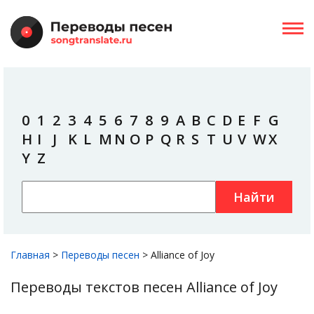
0
1
2
3
4
5
6
7
8
9
A
B
C
D
E
F
G
H
I
J
K
L
M
N
O
P
Q
R
S
T
U
V
W
X
Y
Z
Найти
Главная
>
Переводы песен
>
Alliance of Joy
Переводы текстов песен Alliance of Joy