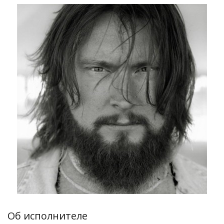
Об исполнителе