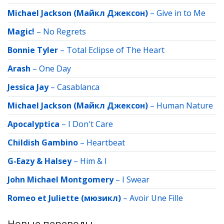
Michael Jackson (Майкл Джексон)
–
Give in to Me
Magic!
–
No Regrets
Bonnie Tyler
–
Total Eclipse of The Heart
Arash
–
One Day
Jessica Jay
–
Casablanсa
Michael Jackson (Майкл Джексон)
–
Human Nature
Apocalyptica
–
I Don't Care
Childish Gambino
–
Heartbeat
G-Eazy & Halsey
–
Him & I
John Michael Montgomery
–
I Swear
Romeo et Juliette (мюзикл)
–
Avoir Une Fille
Новые переводы