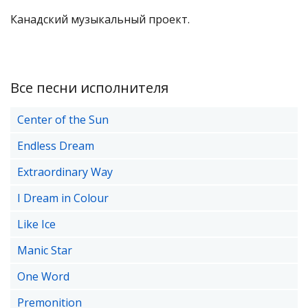
Канадский музыкальный проект.
Все песни исполнителя
Center of the Sun
Endless Dream
Extraordinary Way
I Dream in Colour
Like Ice
Manic Star
One Word
Premonition