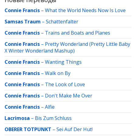
Connie Francis
–
What the World Needs Now Is Love
Samsas Traum
–
Schattenfalter
Connie Francis
–
Trains and Boats and Planes
Connie Francis
–
Pretty Wonderland (Pretty Little Baby
X Winter Wonderland Mashup)
Connie Francis
–
Wanting Things
Connie Francis
–
Walk on By
Connie Francis
–
The Look of Love
Connie Francis
–
Don't Make Me Over
Connie Francis
–
Alfie
Lacrimosa
–
Bis Zum Schluss
OBERER TOTPUNKT
–
Sei Auf Der Hut!