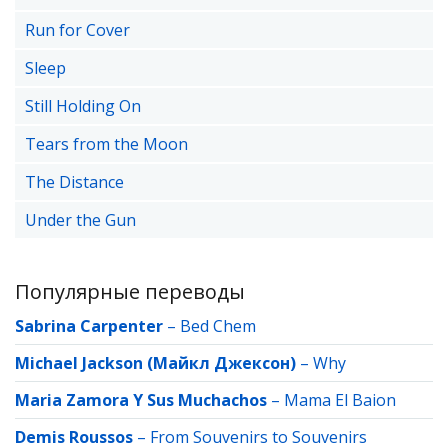
Run for Cover
Sleep
Still Holding On
Tears from the Moon
The Distance
Under the Gun
Популярные переводы
Sabrina Carpenter
–
Bed Chem
Michael Jackson (Майкл Джексон)
–
Why
Maria Zamora Y Sus Muchachos
–
Mama El Baion
Demis Roussos
–
From Souvenirs to Souvenirs