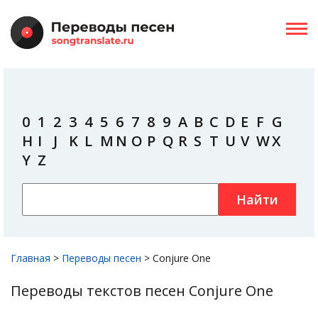
0
1
2
3
4
5
6
7
8
9
A
B
C
D
E
F
G
H
I
J
K
L
M
N
O
P
Q
R
S
T
U
V
W
X
Y
Z
Найти
Главная
>
Переводы песен
>
Conjure One
Переводы текстов песен Conjure One