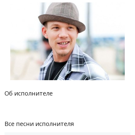
Об исполнителе
Все песни исполнителя