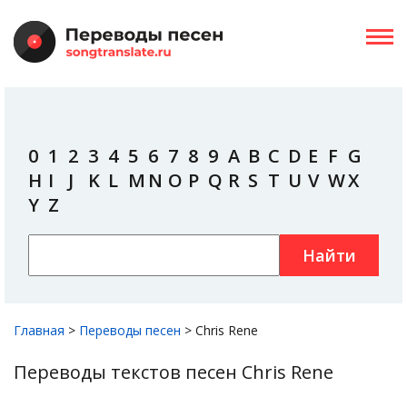
0
1
2
3
4
5
6
7
8
9
A
B
C
D
E
F
G
H
I
J
K
L
M
N
O
P
Q
R
S
T
U
V
W
X
Y
Z
Найти
Главная
>
Переводы песен
>
Chris Rene
Переводы текстов песен Chris Rene