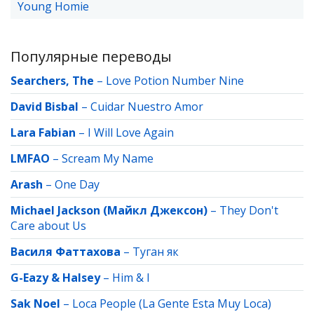
Young Homie
Популярные переводы
Searchers, The
–
Love Potion Number Nine
David Bisbal
–
Cuidar Nuestro Amor
Lara Fabian
–
I Will Love Again
LMFAO
–
Scream My Name
Arash
–
One Day
Michael Jackson (Майкл Джексон)
–
They Don't
Care about Us
Василя Фаттахова
–
Туган як
G-Eazy & Halsey
–
Him & I
Sak Noel
–
Loca People (La Gente Esta Muy Loca)