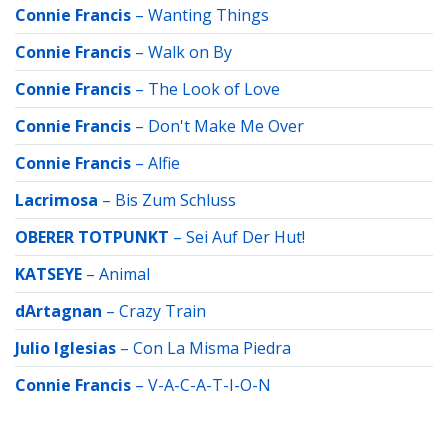
Connie Francis
–
Wanting Things
Connie Francis
–
Walk on By
Connie Francis
–
The Look of Love
Connie Francis
–
Don't Make Me Over
Connie Francis
–
Alfie
Lacrimosa
–
Bis Zum Schluss
OBERER TOTPUNKT
–
Sei Auf Der Hut!
KATSEYE
–
Animal
dArtagnan
–
Crazy Train
Julio Iglesias
–
Con La Misma Piedra
Connie Francis
–
V-A-C-A-T-I-O-N