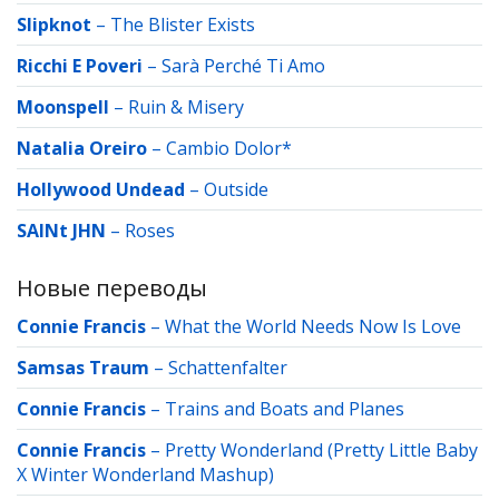
Slipknot
–
The Blister Exists
Ricchi E Poveri
–
Sarà Perché Ti Amo
Moonspell
–
Ruin & Misery
Natalia Oreiro
–
Cambio Dolor*
Hollywood Undead
–
Outside
SAINt JHN
–
Roses
Новые переводы
Connie Francis
–
What the World Needs Now Is Love
Samsas Traum
–
Schattenfalter
Connie Francis
–
Trains and Boats and Planes
Connie Francis
–
Pretty Wonderland (Pretty Little Baby
X Winter Wonderland Mashup)