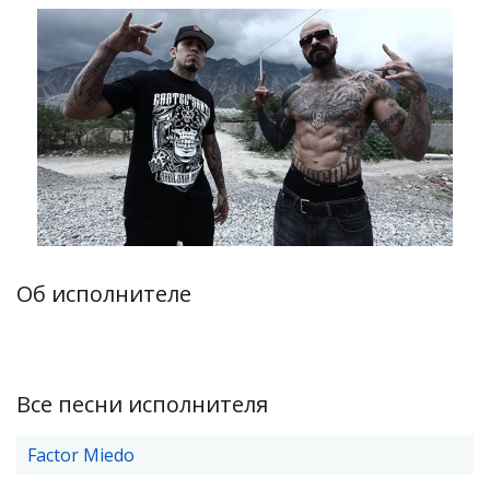
Об исполнителе
Все песни исполнителя
Factor Miedo