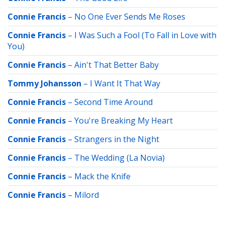
Connie Francis
–
No One Ever Sends Me Roses
Connie Francis
–
I Was Such a Fool (To Fall in Love with
You)
Connie Francis
–
Ain't That Better Baby
Tommy Johansson
–
I Want It That Way
Connie Francis
–
Second Time Around
Connie Francis
–
You're Breaking My Heart
Connie Francis
–
Strangers in the Night
Connie Francis
–
The Wedding (La Novia)
Connie Francis
–
Mack the Knife
Connie Francis
–
Milord