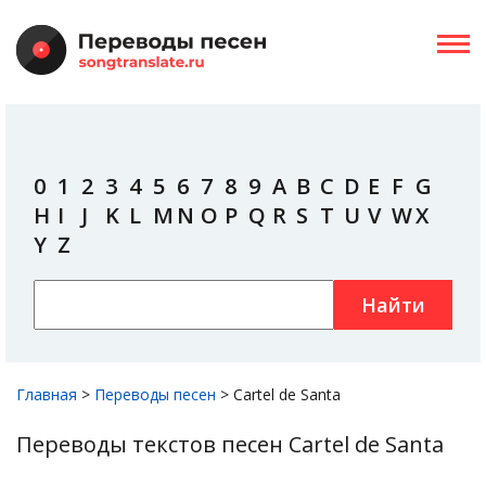
0
1
2
3
4
5
6
7
8
9
A
B
C
D
E
F
G
H
I
J
K
L
M
N
O
P
Q
R
S
T
U
V
W
X
Y
Z
Найти
Главная
>
Переводы песен
>
Cartel de Santa
Переводы текстов песен Cartel de Santa