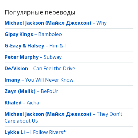
Популярные переводы
Michael Jackson (Майкл Джексон)
–
Why
Gipsy Kings
–
Bamboleo
G-Eazy & Halsey
–
Him & I
Peter Murphy
–
Subway
De/Vision
–
Can Feel the Drive
Imany
–
You Will Never Know
Zayn (Malik)
–
BeFoUr
Khaled
–
Aicha
Michael Jackson (Майкл Джексон)
–
They Don't
Care about Us
Lykke Li
–
I Follow Rivers*