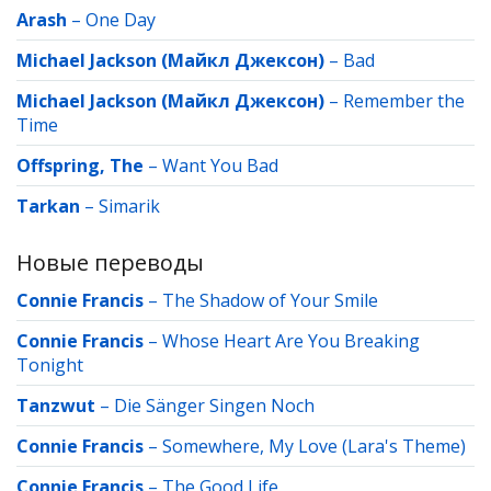
Arash
–
One Day
Michael Jackson (Майкл Джексон)
–
Bad
Michael Jackson (Майкл Джексон)
–
Remember the
Time
Offspring, The
–
Want You Bad
Tarkan
–
Simarik
Новые переводы
Connie Francis
–
The Shadow of Your Smile
Connie Francis
–
Whose Heart Are You Breaking
Tonight
Tanzwut
–
Die Sänger Singen Noch
Connie Francis
–
Somewhere, My Love (Lara's Theme)
Connie Francis
–
The Good Life