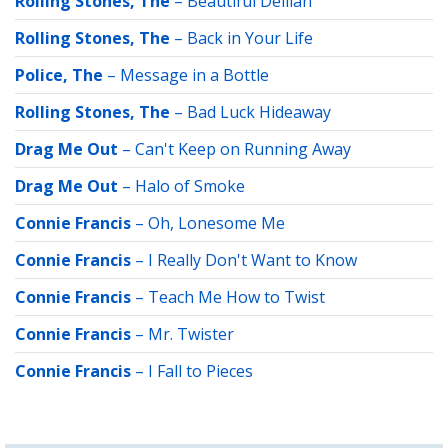
Rolling Stones, The
–
Beautiful Delilah
Rolling Stones, The
–
Back in Your Life
Police, The
–
Message in a Bottle
Rolling Stones, The
–
Bad Luck Hideaway
Drag Me Out
–
Can't Keep on Running Away
Drag Me Out
–
Halo of Smoke
Connie Francis
–
Oh, Lonesome Me
Connie Francis
–
I Really Don't Want to Know
Connie Francis
–
Teach Me How to Twist
Connie Francis
–
Mr. Twister
Connie Francis
–
I Fall to Pieces