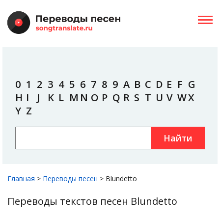
0
1
2
3
4
5
6
7
8
9
A
B
C
D
E
F
G
H
I
J
K
L
M
N
O
P
Q
R
S
T
U
V
W
X
Y
Z
Найти
Главная
>
Переводы песен
>
Blundetto
Переводы текстов песен Blundetto