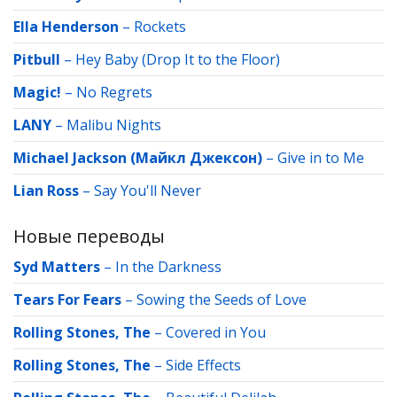
Ella Henderson
–
Rockets
Pitbull
–
Hey Baby (Drop It to the Floor)
Magic!
–
No Regrets
LANY
–
Malibu Nights
Michael Jackson (Майкл Джексон)
–
Give in to Me
Lian Ross
–
Say You'll Never
Новые переводы
Syd Matters
–
In the Darkness
Tears For Fears
–
Sowing the Seeds of Love
Rolling Stones, The
–
Covered in You
Rolling Stones, The
–
Side Effects