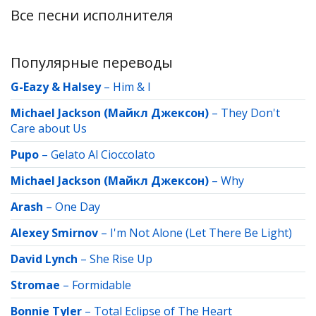
Все песни исполнителя
Популярные переводы
G-Eazy & Halsey
–
Him & I
Michael Jackson (Майкл Джексон)
–
They Don't
Care about Us
Pupo
–
Gelato Al Cioccolato
Michael Jackson (Майкл Джексон)
–
Why
Arash
–
One Day
Alexey Smirnov
–
I'm Not Alone (Let There Be Light)
David Lynch
–
She Rise Up
Stromae
–
Formidable
Bonnie Tyler
–
Total Eclipse of The Heart