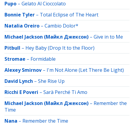
Pupo
–
Gelato Al Cioccolato
Bonnie Tyler
–
Total Eclipse of The Heart
Natalia Oreiro
–
Cambio Dolor*
Michael Jackson (Майкл Джексон)
–
Give in to Me
Pitbull
–
Hey Baby (Drop It to the Floor)
Stromae
–
Formidable
Alexey Smirnov
–
I'm Not Alone (Let There Be Light)
David Lynch
–
She Rise Up
Ricchi E Poveri
–
Sarà Perché Ti Amo
Michael Jackson (Майкл Джексон)
–
Remember the
Time
Nana
–
Remember the Time