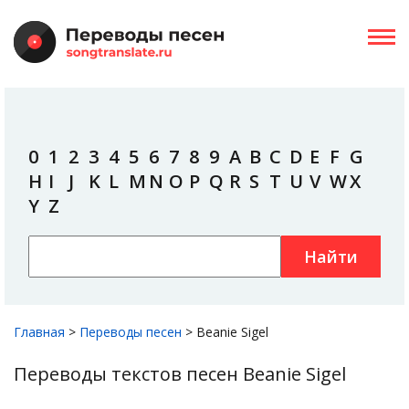
0
1
2
3
4
5
6
7
8
9
A
B
C
D
E
F
G
H
I
J
K
L
M
N
O
P
Q
R
S
T
U
V
W
X
Y
Z
Найти
Главная
>
Переводы песен
>
Beanie Sigel
Переводы текстов песен Beanie Sigel