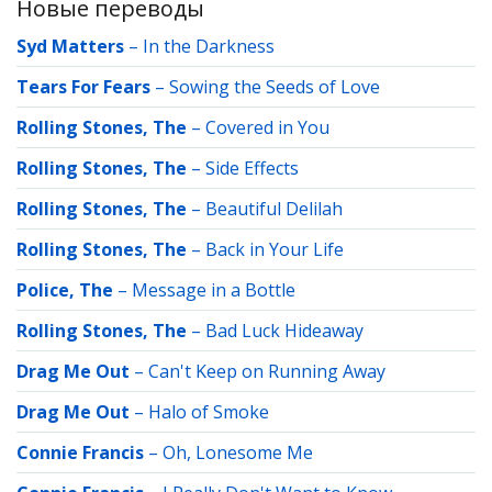
Новые переводы
Syd Matters
–
In the Darkness
Tears For Fears
–
Sowing the Seeds of Love
Rolling Stones, The
–
Covered in You
Rolling Stones, The
–
Side Effects
Rolling Stones, The
–
Beautiful Delilah
Rolling Stones, The
–
Back in Your Life
Police, The
–
Message in a Bottle
Rolling Stones, The
–
Bad Luck Hideaway
Drag Me Out
–
Can't Keep on Running Away
Drag Me Out
–
Halo of Smoke
Connie Francis
–
Oh, Lonesome Me