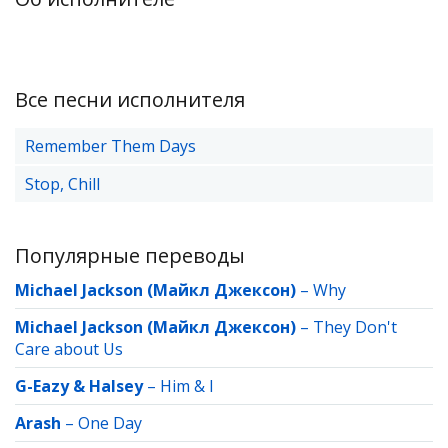
Все песни исполнителя
Remember Them Days
Stop, Chill
Популярные переводы
Michael Jackson (Майкл Джексон)
–
Why
Michael Jackson (Майкл Джексон)
–
They Don't
Care about Us
G-Eazy & Halsey
–
Him & I
Arash
–
One Day