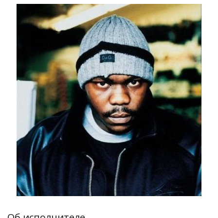
Об исполнителе