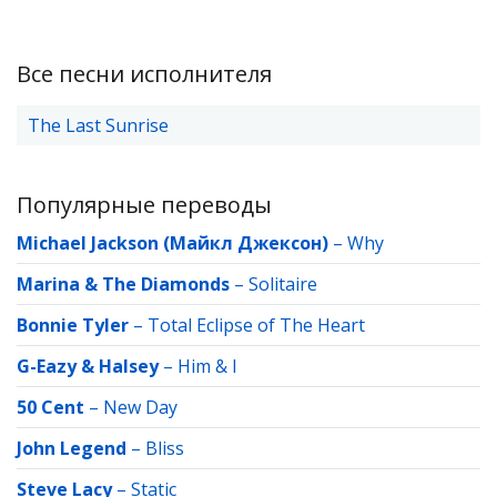
Все песни исполнителя
The Last Sunrise
Популярные переводы
Michael Jackson (Майкл Джексон)
–
Why
Marina & The Diamonds
–
Solitaire
Bonnie Tyler
–
Total Eclipse of The Heart
G-Eazy & Halsey
–
Him & I
50 Cent
–
New Day
John Legend
–
Bliss
Steve Lacy
–
Static