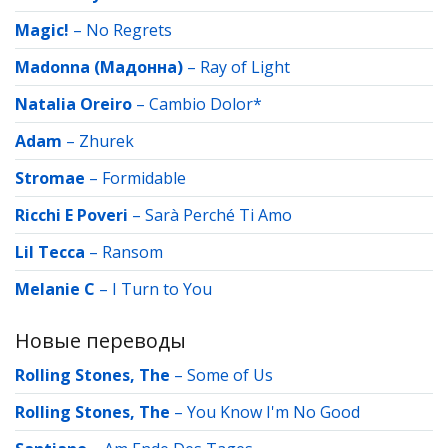
Magic!
–
No Regrets
Madonna (Мадонна)
–
Ray of Light
Natalia Oreiro
–
Cambio Dolor*
Adam
–
Zhurek
Stromae
–
Formidable
Ricchi E Poveri
–
Sarà Perché Ti Amo
Lil Tecca
–
Ransom
Melanie C
–
I Turn to You
Новые переводы
Rolling Stones, The
–
Some of Us
Rolling Stones, The
–
You Know I'm No Good