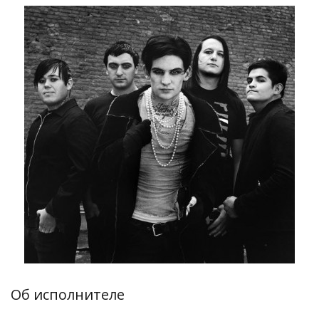
Об исполнителе