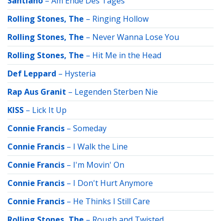
Santiano
–
Am Ende Des Tages
Rolling Stones, The
–
Ringing Hollow
Rolling Stones, The
–
Never Wanna Lose You
Rolling Stones, The
–
Hit Me in the Head
Def Leppard
–
Hysteria
Rap Aus Granit
–
Legenden Sterben Nie
KISS
–
Lick It Up
Connie Francis
–
Someday
Connie Francis
–
I Walk the Line
Connie Francis
–
I'm Movin' On
Connie Francis
–
I Don't Hurt Anymore
Connie Francis
–
He Thinks I Still Care
Rolling Stones, The
–
Rough and Twisted