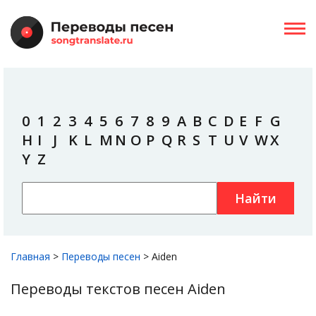
0
1
2
3
4
5
6
7
8
9
A
B
C
D
E
F
G
H
I
J
K
L
M
N
O
P
Q
R
S
T
U
V
W
X
Y
Z
Найти
Главная
>
Переводы песен
>
Aiden
Переводы текстов песен Aiden